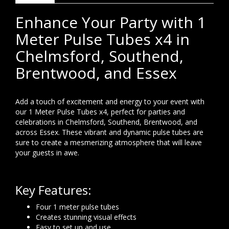
Enhance Your Party with 1
Meter Pulse Tubes x4 in
Chelmsford, Southend,
Brentwood, and Essex
Add a touch of excitement and energy to your event with
our 1 Meter Pulse Tubes x4, perfect for parties and
celebrations in Chelmsford, Southend, Brentwood, and
across Essex. These vibrant and dynamic pulse tubes are
sure to create a mesmerizing atmosphere that will leave
your guests in awe.
Key Features:
Four 1 meter pulse tubes
Creates stunning visual effects
Easy to set up and use