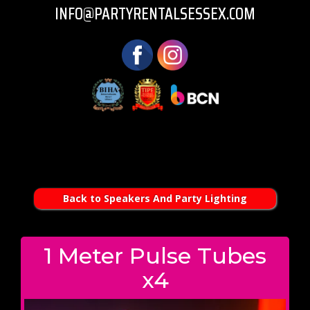
INFO@PARTYRENTALSESSEX.COM
Back to Speakers And Party Lighting
1 Meter Pulse Tubes
x4