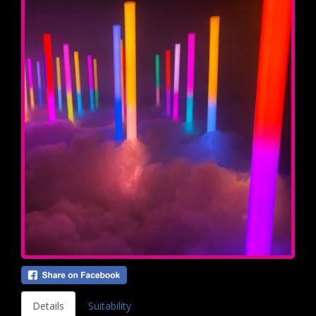
Details
Suitability