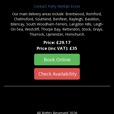
Contact Party Rentals Essex
Our main delivery areas include: Brentwood, Romford,
Chelmsford, Southend, Benfleet, Rayleigh, Basildon,
Bilericay, South Woodham-Ferrers, Langdon Hills, Leigh-
On-Sea, Westcliff, Thorpe Bay, Rettendon, Stock, Grays,
Thurrock, Upminster, Hornchurch.
Price:
£29.17
Price (inc VAT):
£35
Book Online
Check Availability
All Rights Reserved 2026