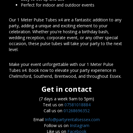
Perfect for indoor and outdoor events
Our 1 Meter Pulse Tubes x4 are a fantastic addition to any
party, adding a unique and exciting element to your
celebration. Whether you're hosting a birthday bash,
wedding reception, corporate event, or any other special
occasion, these pulse tubes will take your party to the next
level.
Make your event unforgettable with our 1 Meter Pulse
Tubes x4. Book now to elevate your party experience in
Chelmsford, Southend, Brentwood, and throughout Essex.
Get in contact
(7 days a week 9am to 5pm)
Text us on
07581018884
Call us on
01268696352
Email
Info@partyrentalsessex.com
Follow us on
Instagram
Like us on
Facebook