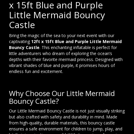
x 15ft Blue and Purple
Little Mermaid Bouncy
Castle
Bring the magic of the sea to your next event with our
captivating
12ft x 15ft Blue and Purple Little Mermaid
Bouncy Castle
. This enchanting inflatable is perfect for
little adventurers who dream of exploring the ocean’s
depths with their favorite mermaid princess. Designed with
vibrant shades of blue and purple, it promises hours of
endless fun and excitement.
Why Choose Our Little Mermaid
Bouncy Castle?
Our Little Mermaid Bouncy Castle is not just visually striking
but also crafted with safety and durability in mind. Made
from high-quality, durable materials, this bouncy castle
ensures a safe environment for children to jump, play, and