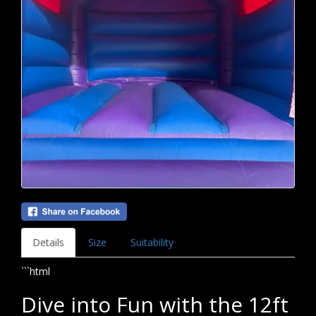
Details
Size
Suitability
```html
Dive into Fun with the 12ft