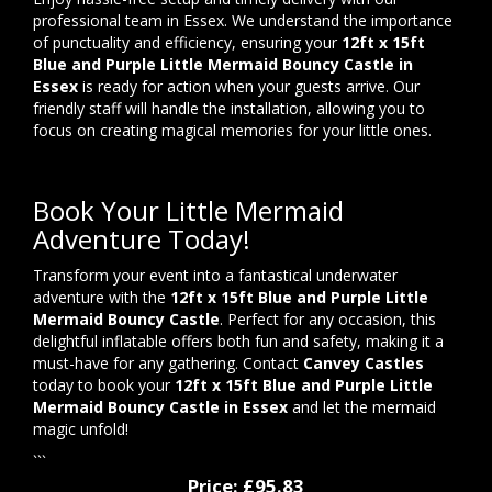
professional team in Essex. We understand the importance
of punctuality and efficiency, ensuring your
12ft x 15ft
Blue and Purple Little Mermaid Bouncy Castle in
Essex
is ready for action when your guests arrive. Our
friendly staff will handle the installation, allowing you to
focus on creating magical memories for your little ones.
Book Your Little Mermaid
Adventure Today!
Transform your event into a fantastical underwater
adventure with the
12ft x 15ft Blue and Purple Little
Mermaid Bouncy Castle
. Perfect for any occasion, this
delightful inflatable offers both fun and safety, making it a
must-have for any gathering. Contact
Canvey Castles
today to book your
12ft x 15ft Blue and Purple Little
Mermaid Bouncy Castle in Essex
and let the mermaid
magic unfold!
```
Price:
£95.83