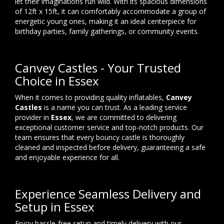
let their imaginations run wild. With its spacious dimensions
of 12ft x 15ft, it can comfortably accommodate a group of
energetic young ones, making it an ideal centerpiece for
birthday parties, family gatherings, or community events.
Canvey Castles - Your Trusted
Choice in Essex
When it comes to providing quality inflatables,
Canvey
Castles
is a name you can trust. As a leading service
provider in
Essex
, we are committed to delivering
exceptional customer service and top-notch products. Our
team ensures that every bouncy castle is thoroughly
cleaned and inspected before delivery, guaranteeing a safe
and enjoyable experience for all.
Experience Seamless Delivery and
Setup in Essex
Enjoy hassle-free setup and timely delivery with our