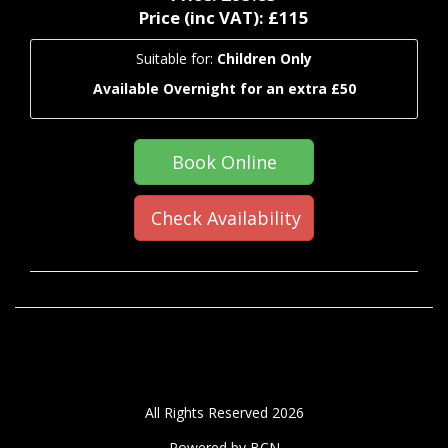
Price (inc VAT):
£115
Suitable for:
Children Only
Available Overnight for an extra £50
Book Online
Check Availability
All Rights Reserved 2026
Powered by BCN