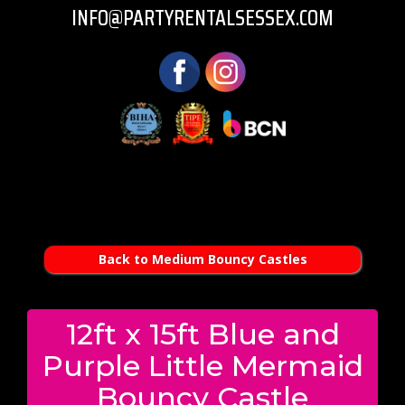
INFO@PARTYRENTALSESSEX.COM
Back to Medium Bouncy Castles
12ft x 15ft Blue and
Purple Little Mermaid
Bouncy Castle