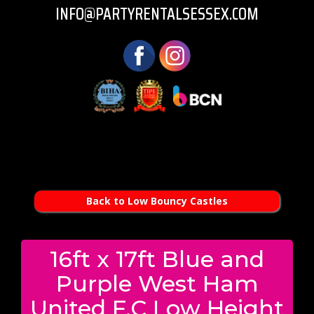
INFO@PARTYRENTALSESSEX.COM
Back to Low Bouncy Castles
16ft x 17ft Blue and
Purple West Ham
United F.C Low Height