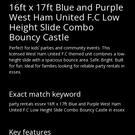
16ft x 17ft Blue and Purple
West Ham United F.C Low
Height Slide Combo
Bouncy Castle
Perfect for kids’ parties and community events. This
licensed West Ham United F.C themed unit combines a low-
height slide with a spacious bounce area. Safe. Bright. Built
for fun. Ideal for families looking for reliable party rentals in
essex.
Exact match keyword
party rentals essex 16ft x 17ft Blue and Purple West Ham
United F.C Low Height Slide Combo Bouncy Castle in essex
Key features