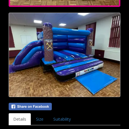
Details
Size
Suitability