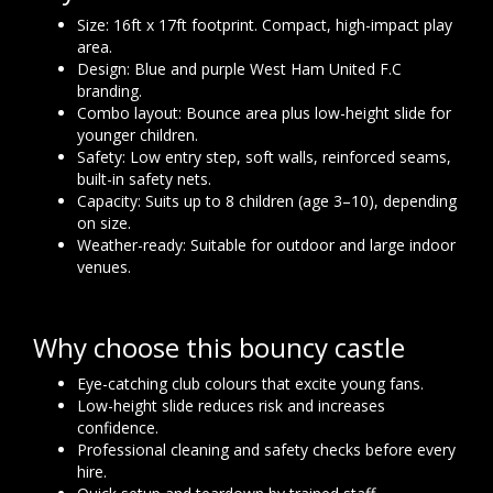
Size: 16ft x 17ft footprint. Compact, high-impact play
area.
Design: Blue and purple West Ham United F.C
branding.
Combo layout: Bounce area plus low-height slide for
younger children.
Safety: Low entry step, soft walls, reinforced seams,
built-in safety nets.
Capacity: Suits up to 8 children (age 3–10), depending
on size.
Weather-ready: Suitable for outdoor and large indoor
venues.
Why choose this bouncy castle
Eye-catching club colours that excite young fans.
Low-height slide reduces risk and increases
confidence.
Professional cleaning and safety checks before every
hire.