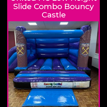
Slide Combo Bouncy
Castle