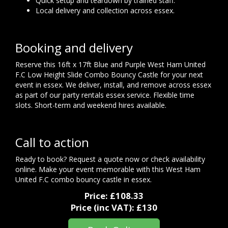
Quick setup and teardown by trained staff.
Local delivery and collection across essex.
Booking and delivery
Reserve this 16ft x 17ft Blue and Purple West Ham United
F.C Low Height Slide Combo Bouncy Castle for your next
event in essex. We deliver, install, and remove across essex
as part of our party rentals essex service. Flexible time
slots. Short-term and weekend hires available.
Call to action
Ready to book? Request a quote now or check availability
online. Make your event memorable with this West Ham
United F.C combo bouncy castle in essex.
Price:
£108.33
Price (inc VAT):
£130