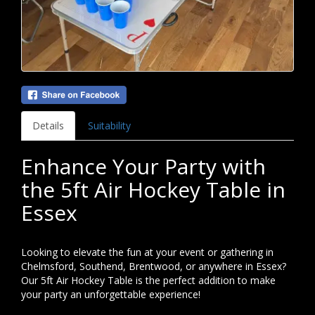
Details
Suitability
Enhance Your Party with
the 5ft Air Hockey Table in
Essex
Looking to elevate the fun at your event or gathering in
Chelmsford, Southend, Brentwood, or anywhere in Essex?
Our 5ft Air Hockey Table is the perfect addition to make
your party an unforgettable experience!