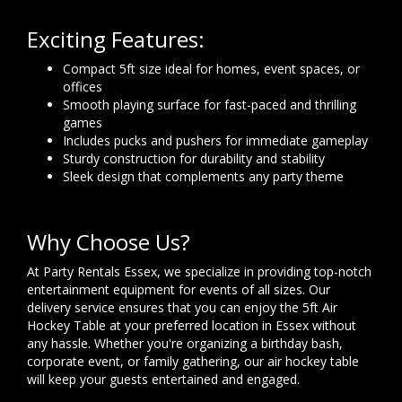
Exciting Features:
Compact 5ft size ideal for homes, event spaces, or
offices
Smooth playing surface for fast-paced and thrilling
games
Includes pucks and pushers for immediate gameplay
Sturdy construction for durability and stability
Sleek design that complements any party theme
Why Choose Us?
At Party Rentals Essex, we specialize in providing top-notch
entertainment equipment for events of all sizes. Our
delivery service ensures that you can enjoy the 5ft Air
Hockey Table at your preferred location in Essex without
any hassle. Whether you're organizing a birthday bash,
corporate event, or family gathering, our air hockey table
will keep your guests entertained and engaged.