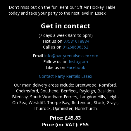
Don't miss out on the fun! Rent our 5ft Air Hockey Table
today and take your party to the next level in Essex!
Get in contact
(7 days a week 9am to 5pm)
Text us on
07581018884
Call us on
01268696352
Email
Info@partyrentalsessex.com
Follow us on
Instagram
Like us on
Facebook
Contact Party Rentals Essex
Our main delivery areas include: Brentwood, Romford,
Chelmsford, Southend, Benfleet, Rayleigh, Basildon,
Bilericay, South Woodham-Ferrers, Langdon Hills, Leigh-
On-Sea, Westcliff, Thorpe Bay, Rettendon, Stock, Grays,
Thurrock, Upminster, Hornchurch.
Price:
£45.83
Price (inc VAT):
£55