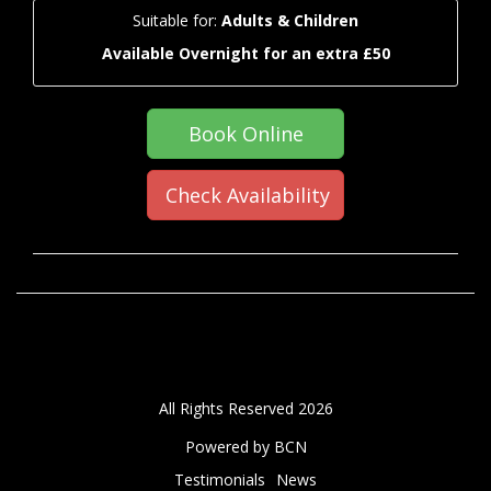
Suitable for:
Adults & Children
Available Overnight for an extra £50
Book Online
Check Availability
All Rights Reserved 2026
Powered by BCN
Testimonials
News