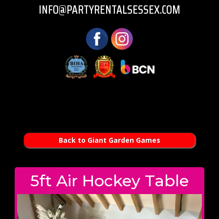
INFO@PARTYRENTALSESSEX.COM
Back to Giant Garden Games
5ft Air Hockey Table