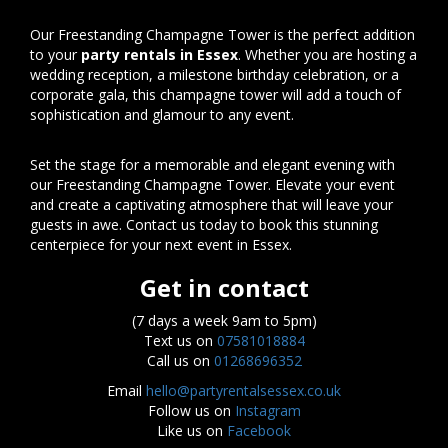
Our Freestanding Champagne Tower is the perfect addition
to your
party rentals in Essex
. Whether you are hosting a
wedding reception, a milestone birthday celebration, or a
corporate gala, this champagne tower will add a touch of
sophistication and glamour to any event.
Set the stage for a memorable and elegant evening with
our Freestanding Champagne Tower. Elevate your event
and create a captivating atmosphere that will leave your
guests in awe. Contact us today to book this stunning
centerpiece for your next event in Essex.
Get in contact
(7 days a week 9am to 5pm)
Text us on
07581018884
Call us on
01268696352
Email
hello@partyrentalsessex.co.uk
Follow us on
Instagram
Like us on
Facebook