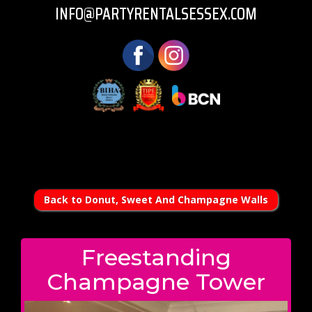
INFO@PARTYRENTALSESSEX.COM
Back to Donut, Sweet And Champagne Walls
Freestanding
Champagne Tower