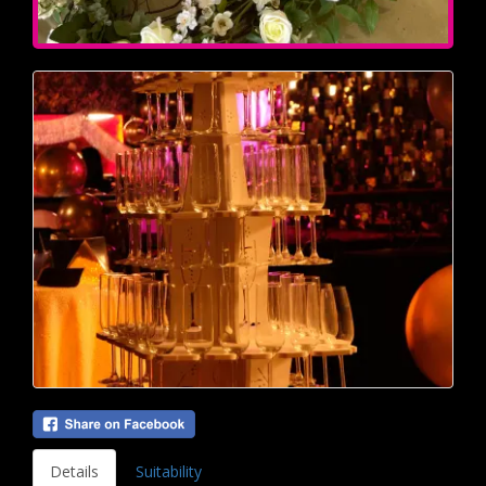
Details
Suitability