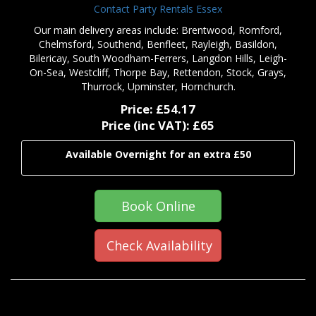
Contact Party Rentals Essex
Our main delivery areas include: Brentwood, Romford,
Chelmsford, Southend, Benfleet, Rayleigh, Basildon,
Bilericay, South Woodham-Ferrers, Langdon Hills, Leigh-
On-Sea, Westcliff, Thorpe Bay, Rettendon, Stock, Grays,
Thurrock, Upminster, Hornchurch.
Price:
£54.17
Price (inc VAT):
£65
Available Overnight for an extra £50
Book Online
Check Availability