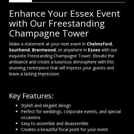
Enhance Your Essex Event
with Our Freestanding
Champagne Tower
Make a statement at your next event in
Chelmsford
,
Southend
,
Brentwood
, or anywhere in
Essex
with our
exquisite Freestanding Champagne Tower. Elevate the
ambiance and create a luxurious atmosphere with this
stunning centerpiece that will impress your guests and
leave a lasting impression.
Key Features:
Stylish and elegant design
Perfect for weddings, corporate events, and special
occasions
Easy to assemble and disassemble
Creates a beautiful focal point for your event