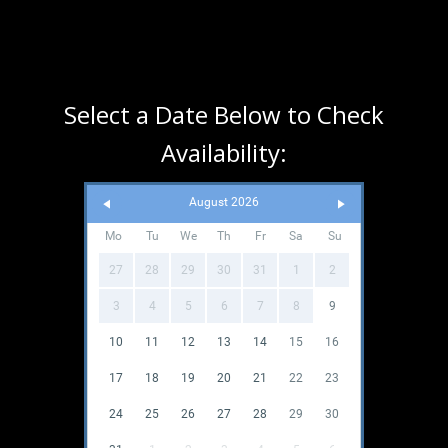
Select a Date Below to Check
Availability:
August 2026
Mo
Tu
We
Th
Fr
Sa
Su
27
28
29
30
31
1
2
3
4
5
6
7
8
9
10
11
12
13
14
15
16
17
18
19
20
21
22
23
24
25
26
27
28
29
30