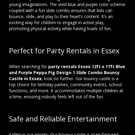
young imaginations. The vivid blue and purple color scheme
coupled with a fun slide combo ensures that kids can
bounce, slide, and play to their heart’s content. It’s an
exciting way for children to engage in active play,
promoting physical activity while having loads of fun.
Perfect for Party Rentals in Essex
When searching for
party rentals Essex 12ft x 17ft Blue
and Purple Peppa Pig Design 1 Slide Combo Bouncy
Castle in Essex
, look no further. Our bouncy castle is a
top choice for birthday parties, community events, school
functions, and more. It accommodates multiple children at
a time, ensuring nobody feels left out of the fun.
Safe and Reliable Entertainment
Safety is our priority. Our bouncy castle is manufactured