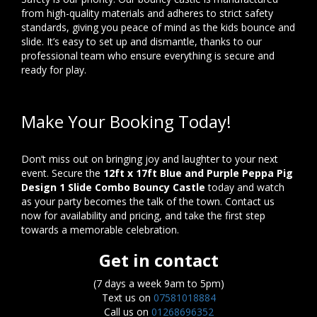
from high-quality materials and adheres to strict safety
standards, giving you peace of mind as the kids bounce and
slide. It’s easy to set up and dismantle, thanks to our
professional team who ensure everything is secure and
ready for play.
Make Your Booking Today!
Don’t miss out on bringing joy and laughter to your next
event. Secure the
12ft x 17ft Blue and Purple Peppa Pig
Design 1 Slide Combo Bouncy Castle
today and watch
as your party becomes the talk of the town. Contact us
now for availability and pricing, and take the first step
towards a memorable celebration.
Get in contact
(7 days a week 9am to 5pm)
Text us on
07581018884
Call us on
01268696352