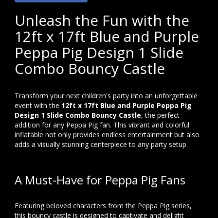
Unleash the Fun with the
12ft x 17ft Blue and Purple
Peppa Pig Design 1 Slide
Combo Bouncy Castle
Transform your next children's party into an unforgettable
event with the
12ft x 17ft Blue and Purple Peppa Pig
Design 1 Slide Combo Bouncy Castle
, the perfect
addition for any Peppa Pig fan. This vibrant and colorful
inflatable not only provides endless entertainment but also
adds a visually stunning centerpiece to any party setup.
A Must-Have for Peppa Pig Fans
Featuring beloved characters from the Peppa Pig series,
this bouncy castle is designed to captivate and delight