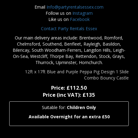
Email
Info@partyrentalsessex.com
Follow us on
Instagram
Like us on
Facebook
Contact Party Rentals Essex
Our main delivery areas include: Brentwood, Romford,
Chelmsford, Southend, Benfleet, Rayleigh, Basildon,
Bilericay, South Woodham-Ferrers, Langdon Hills, Leigh-
On-Sea, Westcliff, Thorpe Bay, Rettendon, Stock, Grays,
Thurrock, Upminster, Hornchurch.
12ft x 17ft Blue and Purple Peppa Pig Design 1 Slide
Combo Bouncy Castle
Price:
£112.50
Price (inc VAT):
£135
Suitable for:
Children Only
Available Overnight for an extra £50