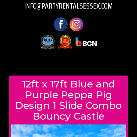
INFO@PARTYRENTALSESSEX.COM
12ft x 17ft Blue and
Purple Peppa Pig
Design 1 Slide Combo
Bouncy Castle